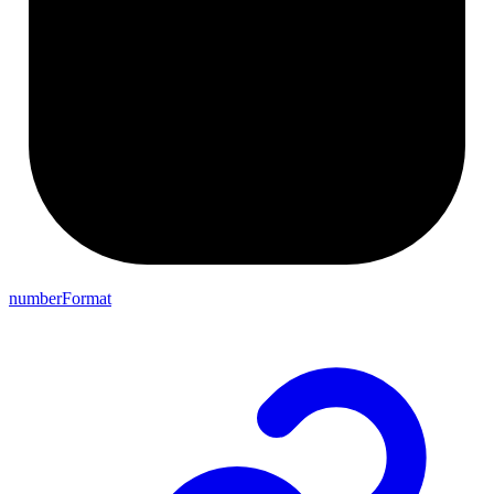
numberFormat