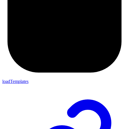
loadTemplates