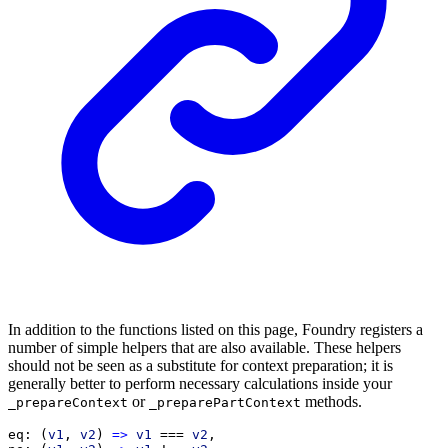
In addition to the functions listed on this page, Foundry registers a
number of simple helpers that are also available. These helpers
should not be seen as a substitute for context preparation; it is
generally better to perform necessary calculations inside your
or
methods.
_prepareContext
_preparePartContext
eq
: (
v1
, 
v2
) 
=>
v1
 === 
v2
,