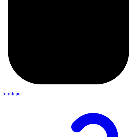
formInput