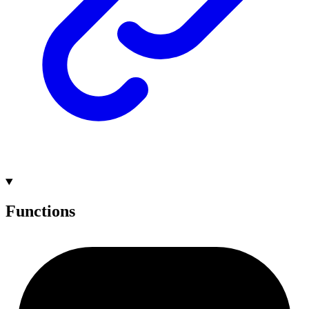
Functions