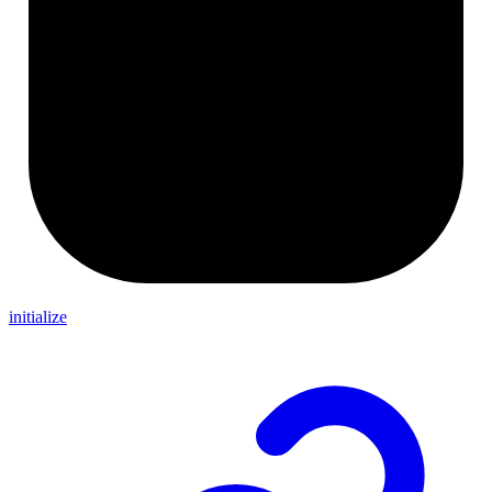
initialize