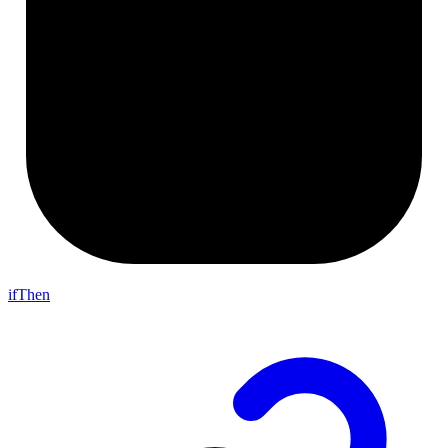
ifThen