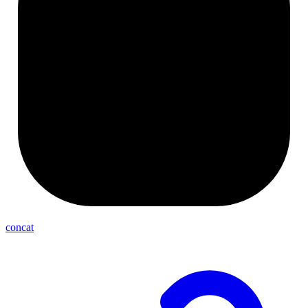
concat