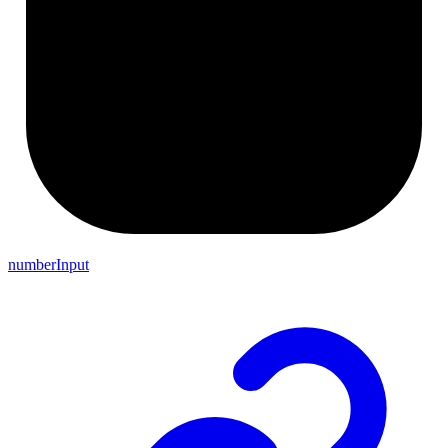
numberInput