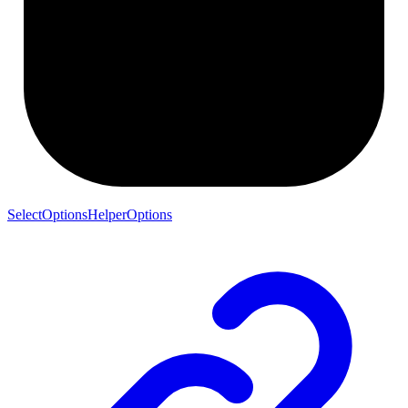
SelectOptionsHelperOptions