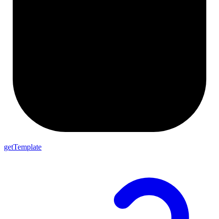
getTemplate