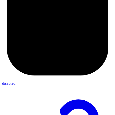
disabled