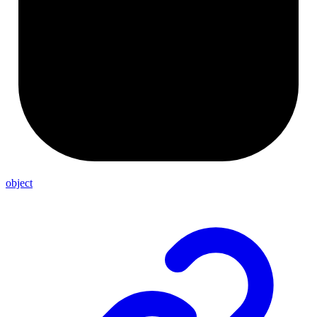
object