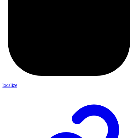
localize