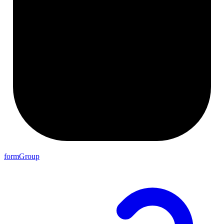
formGroup