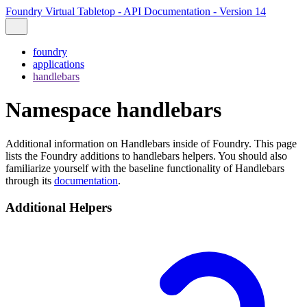
Foundry Virtual Tabletop - API Documentation - Version 14
foundry
applications
handlebars
Namespace handlebars
Additional information on Handlebars inside of Foundry. This page
lists the Foundry additions to handlebars helpers. You should also
familiarize yourself with the baseline functionality of Handlebars
through its
documentation
.
Additional Helpers