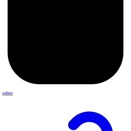
editor