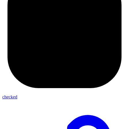
checked