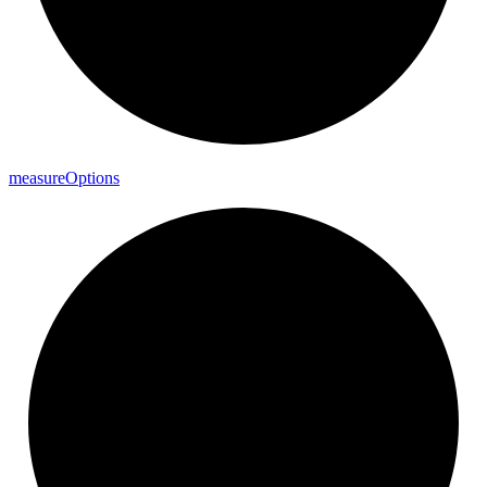
measure
Options