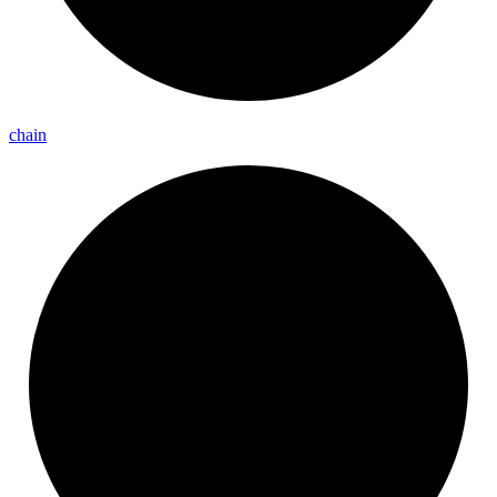
chain