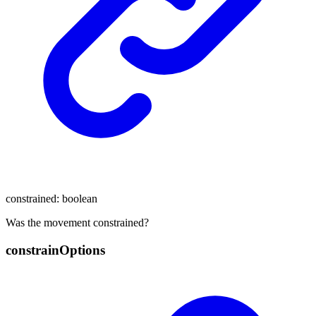
constrained
:
boolean
Was the movement constrained?
constrain
Options