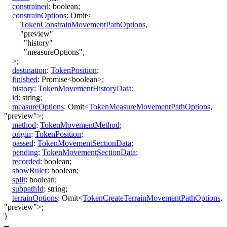
constrained
:
boolean
;
constrainOptions
:
Omit
<
TokenConstrainMovementPathOptions
,
"preview"
|
"history"
|
"measureOptions"
,
>
;
destination
:
TokenPosition
;
finished
:
Promise
<
boolean
>
;
history
:
TokenMovementHistoryData
;
id
:
string
;
measureOptions
:
Omit
<
TokenMeasureMovementPathOptions
,
"preview"
>
;
method
:
TokenMovementMethod
;
origin
:
TokenPosition
;
passed
:
TokenMovementSectionData
;
pending
:
TokenMovementSectionData
;
recorded
:
boolean
;
showRuler
:
boolean
;
split
:
boolean
;
subpathId
:
string
;
terrainOptions
:
Omit
<
TokenCreateTerrainMovementPathOptions
,
"preview"
>
;
}