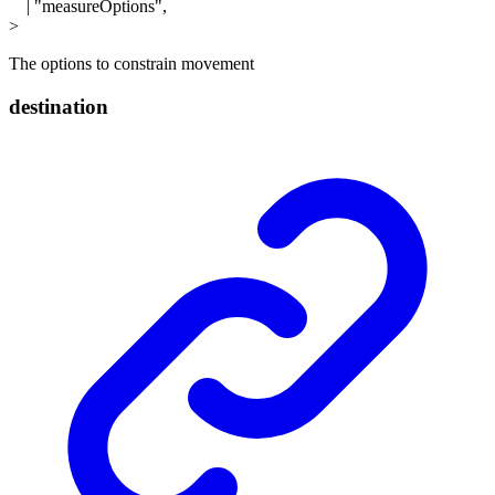
|
"measureOptions"
,
>
The options to constrain movement
destination