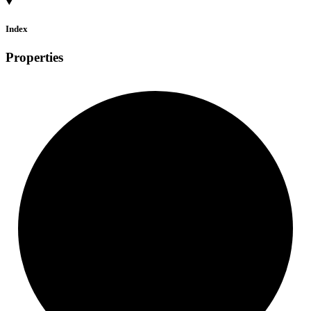
Index
Properties