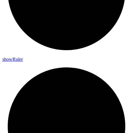
show
Ruler