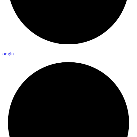
origin