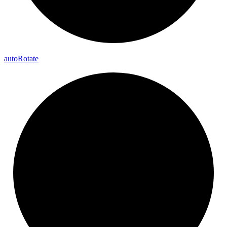
auto
Rotate