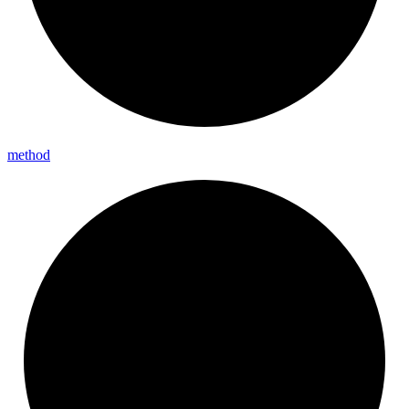
method