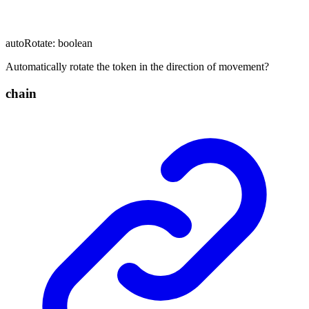
autoRotate
:
boolean
Automatically rotate the token in the direction of movement?
chain