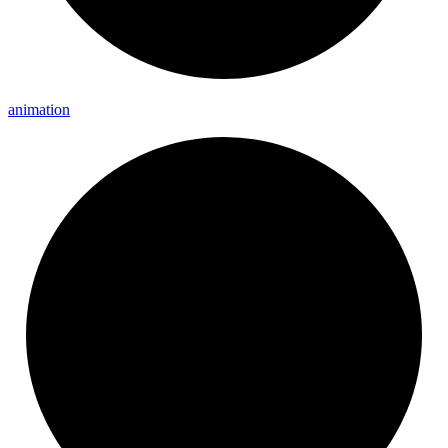
animation