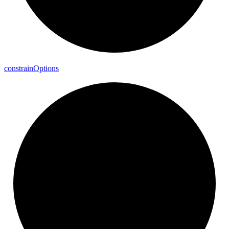
constrain
Options