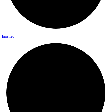
finished