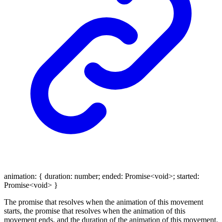
animation
:
{
duration
:
number
;
ended
:
Promise
<
void
>
;
started
:
Promise
<
void
>
}
The promise that resolves when the animation of this movement
starts, the promise that resolves when the animation of this
movement ends, and the duration of the animation of this movement.