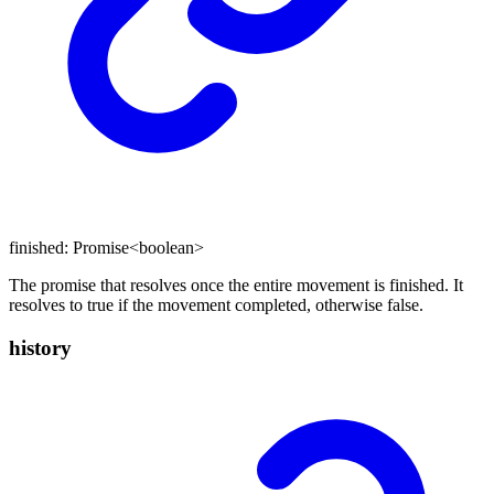
finished
:
Promise
<
boolean
>
The promise that resolves once the entire movement is finished. It
resolves to true if the movement completed, otherwise false.
history