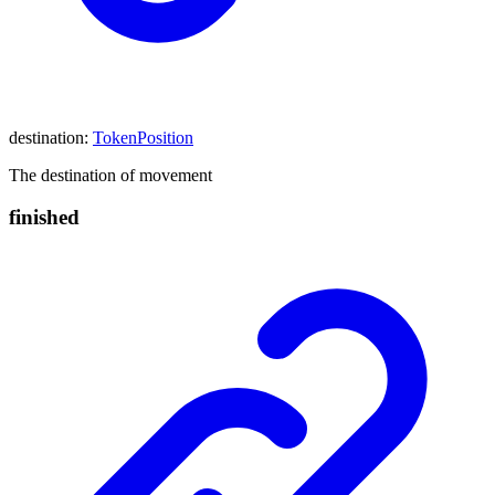
destination
:
TokenPosition
The destination of movement
finished