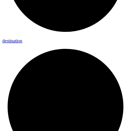
destination