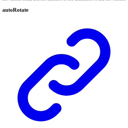
auto
Rotate