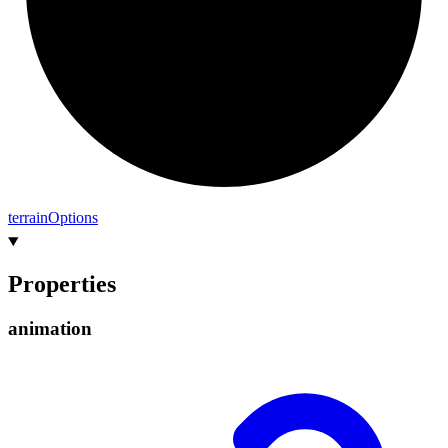
terrain
Options
Properties
animation