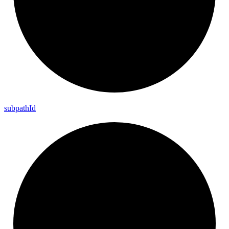
subpath
Id