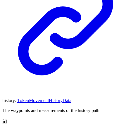
history
:
TokenMovementHistoryData
The waypoints and measurements of the history path
id