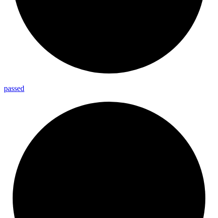
passed