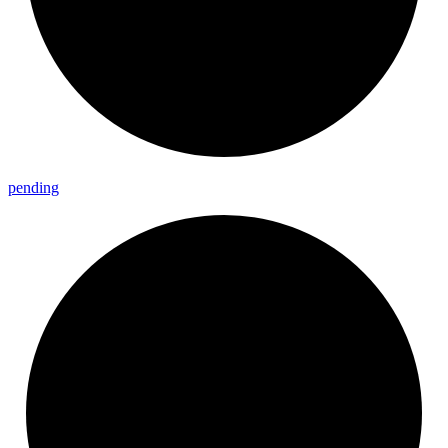
pending