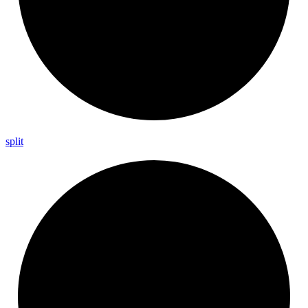
split