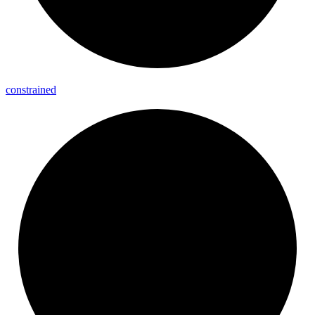
constrained