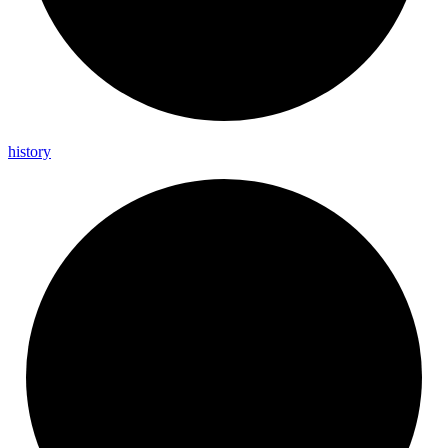
history