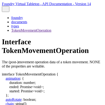
Foundry Virtual Tabletop - API Documentation - Version 14
foundry
documents
types
TokenMovementOperation
Interface
TokenMovementOperation
The (post-)movement operation data of a token movement. NONE
of the properties are writable.
interface
TokenMovementOperation
{
animation
:
{
duration
:
number
;
ended
:
Promise
<
void
>
;
started
:
Promise
<
void
>
;
}
;
autoRotate
:
boolean
;
chain
:
string
[]
;