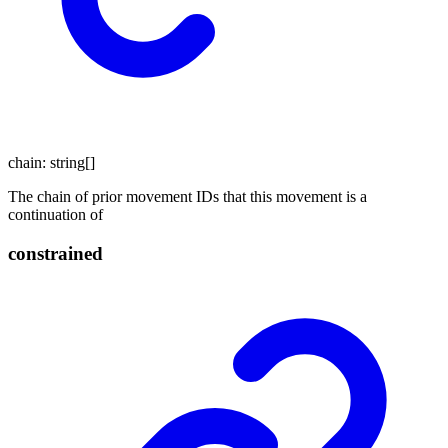
chain
:
string
[]
The chain of prior movement IDs that this movement is a
continuation of
constrained