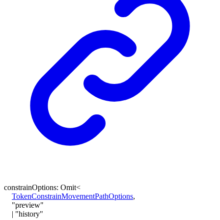
constrainOptions
:
Omit
<
TokenConstrainMovementPathOptions
,
"preview"
|
"history"