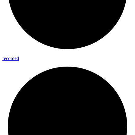
recorded