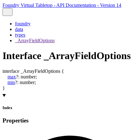
Foundry Virtual Tabletop - API Documentation - Version 14
foundry
data
types
_ArrayFieldOptions
Interface _ArrayFieldOptions
interface
_ArrayFieldOptions
{
max
?:
number
;
min
?:
number
;
}
Index
Properties