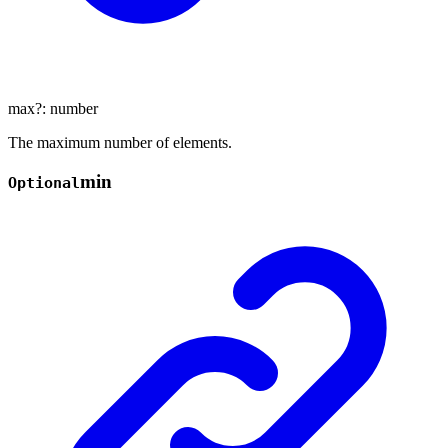
max
?:
number
The maximum number of elements.
min
Optional