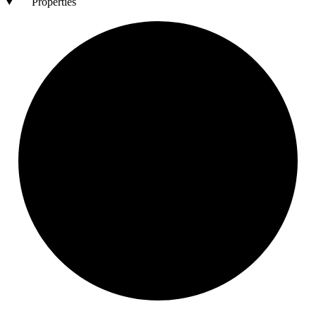
Properties