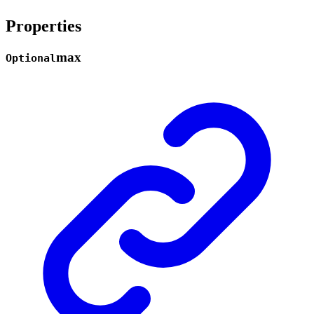
Properties
max
Optional