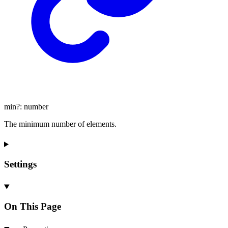
min
?:
number
The minimum number of elements.
Settings
On This Page