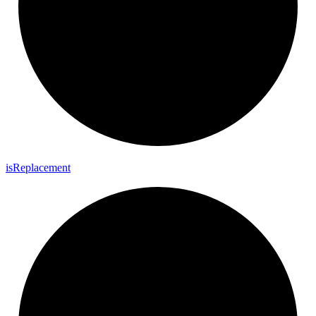
is
Replacement