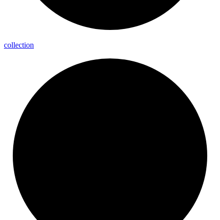
collection