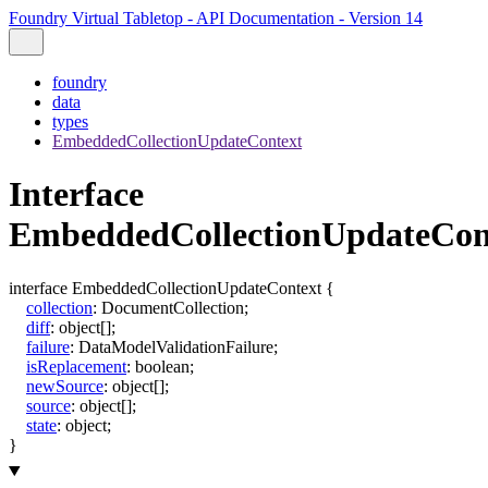
Foundry Virtual Tabletop - API Documentation - Version 14
foundry
data
types
EmbeddedCollectionUpdateContext
Interface
EmbeddedCollectionUpdateCon
interface
EmbeddedCollectionUpdateContext
{
collection
:
DocumentCollection
;
diff
:
object
[]
;
failure
:
DataModelValidationFailure
;
isReplacement
:
boolean
;
newSource
:
object
[]
;
source
:
object
[]
;
state
:
object
;
}