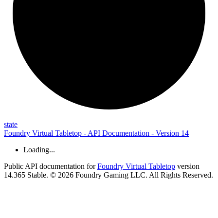
state
Foundry Virtual Tabletop - API Documentation - Version 14
Loading...
Public API documentation for
Foundry Virtual Tabletop
version
14.365 Stable. © 2026 Foundry Gaming LLC. All Rights Reserved.