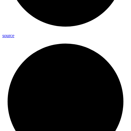
source