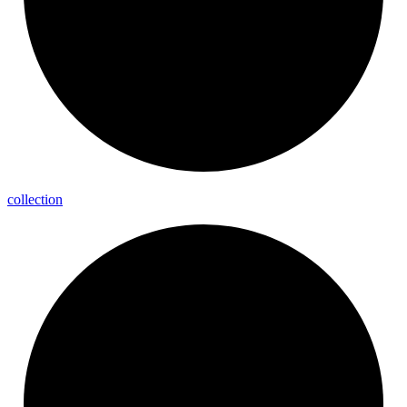
collection