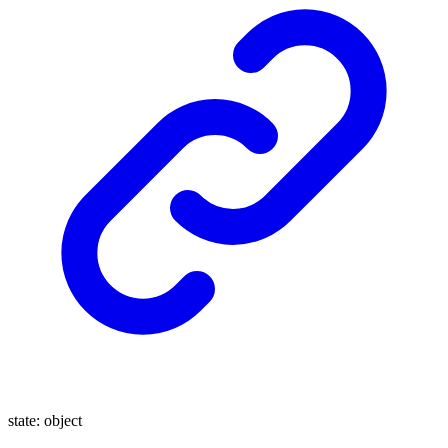
state
:
object