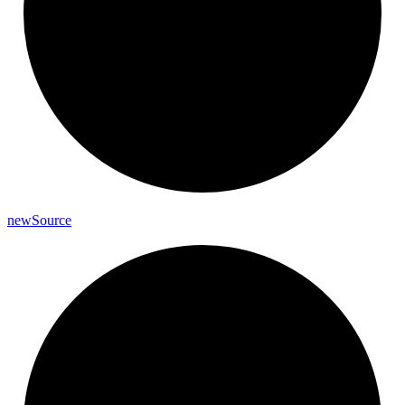
new
Source