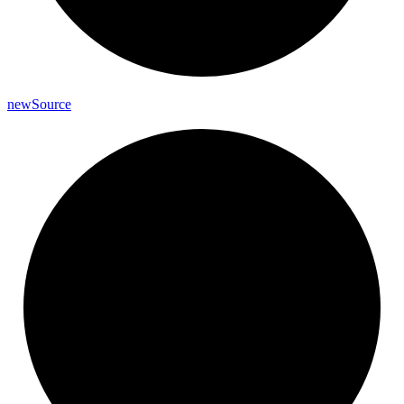
new
Source