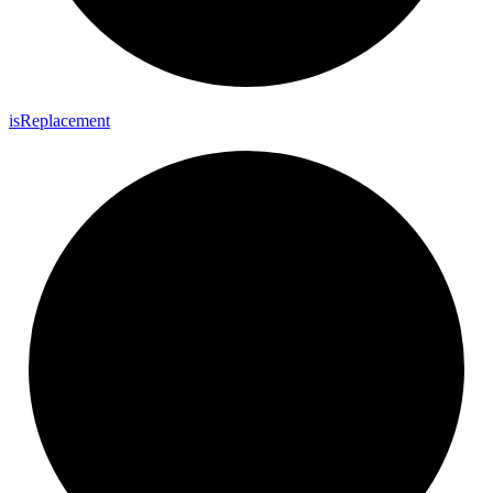
is
Replacement