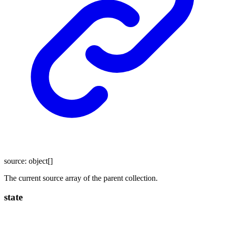
source
:
object
[]
The current source array of the parent collection.
state