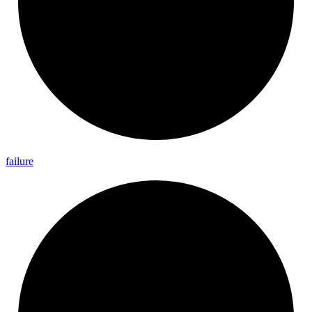
failure