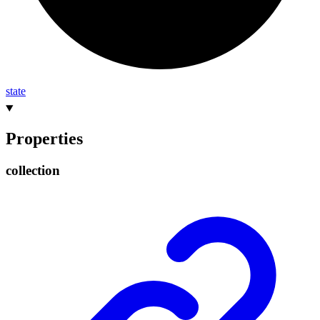
state
Properties
collection