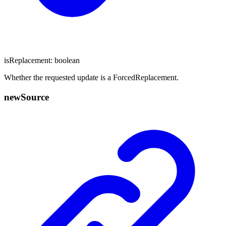
isReplacement
:
boolean
Whether the requested update is a ForcedReplacement.
new
Source