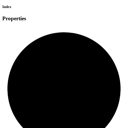
Index
Properties