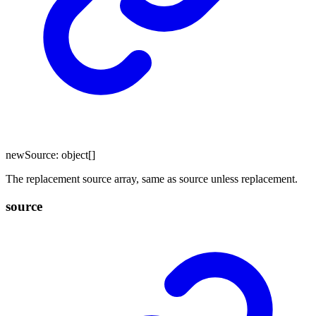
newSource
:
object
[]
The replacement source array, same as source unless replacement.
source