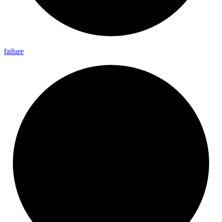
failure