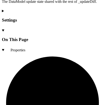
The DataModel update state shared with the rest of _updateDiff.
Settings
On This Page
Properties