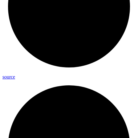
source