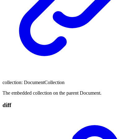
collection
:
DocumentCollection
The embedded collection on the parent Document.
diff