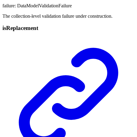
failure
:
DataModelValidationFailure
The collection-level validation failure under construction.
is
Replacement