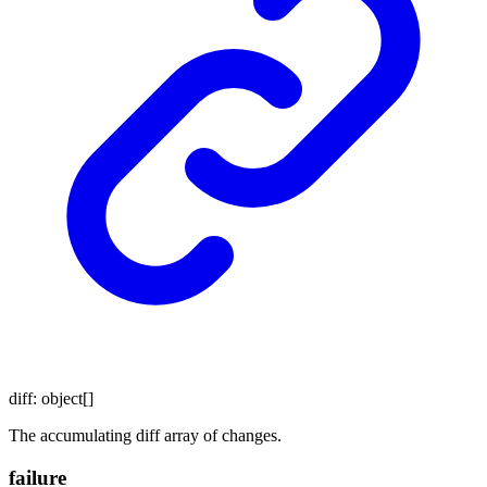
diff
:
object
[]
The accumulating diff array of changes.
failure