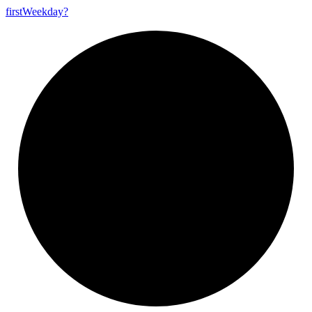
first
Weekday?