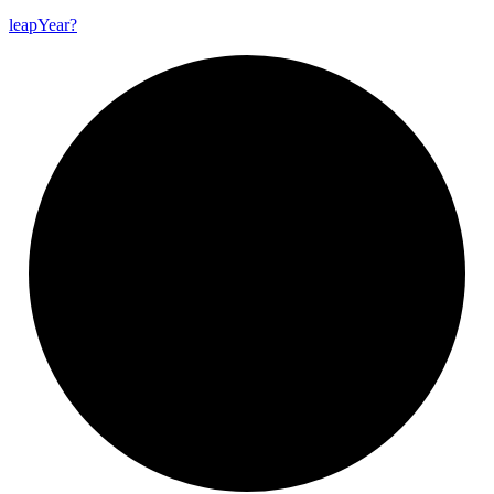
leap
Year?