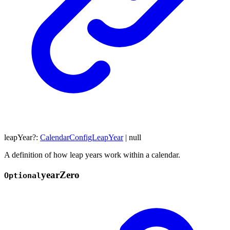
leapYear
?:
CalendarConfigLeapYear
|
null
A definition of how leap years work within a calendar.
year
Zero
Optional