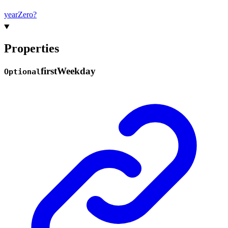
year
Zero?
Properties
first
Weekday
Optional