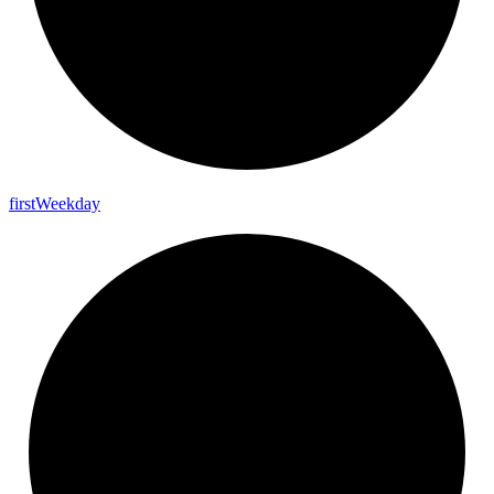
first
Weekday