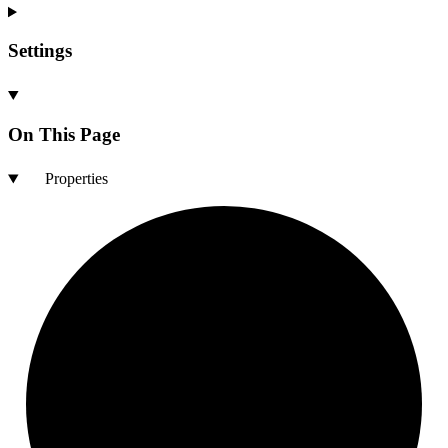
Settings
On This Page
Properties