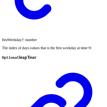
firstWeekday
?:
number
The index of days.values that is the first weekday at time=0
leap
Year
Optional