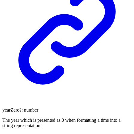
yearZero
?:
number
The year which is presented as 0 when formatting a time into a
string representation.