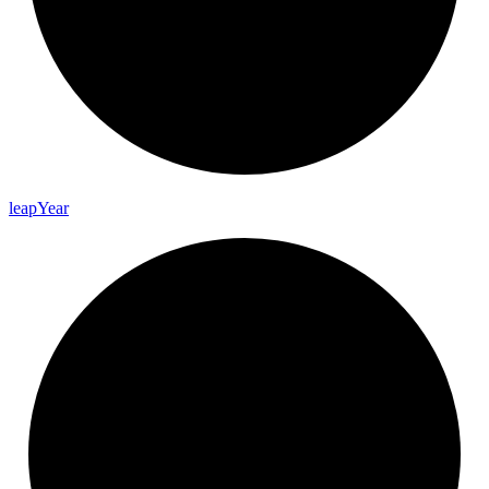
leap
Year