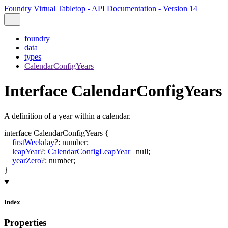
Foundry Virtual Tabletop - API Documentation - Version 14
foundry
data
types
CalendarConfigYears
Interface CalendarConfigYears
A definition of a year within a calendar.
interface
CalendarConfigYears
{
firstWeekday
?:
number
;
leapYear
?:
CalendarConfigLeapYear
|
null
;
yearZero
?:
number
;
}
Index
Properties