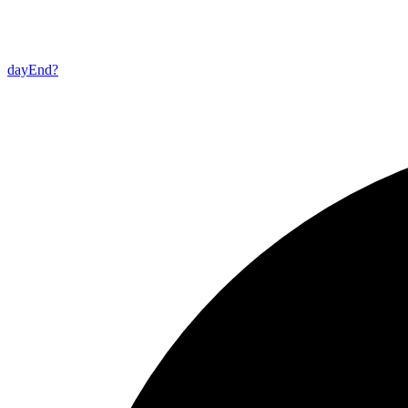
day
End?