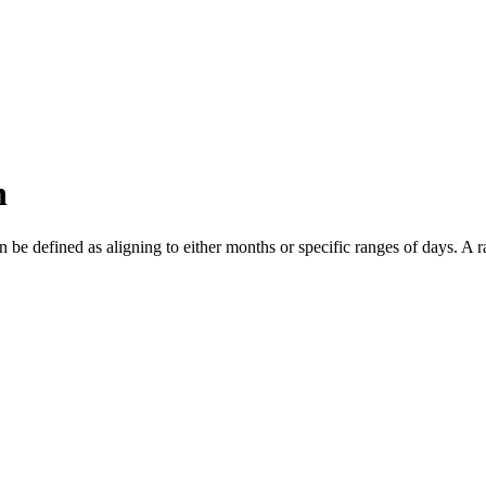
n
n be defined as aligning to either months or specific ranges of days. A 