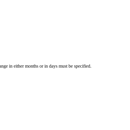
range in either months or in days must be specified.