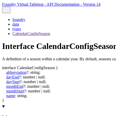
Foundry Virtual Tabletop - API Documentation - Version 14
foundry
data
types
CalendarConfigSeason
Interface CalendarConfigSeaso
A definition of a season within a calendar year. By default, seasons ca
interface
CalendarConfigSeason
{
abbreviation
?:
string
;
dayEnd
?:
number
|
null
;
dayStart
?:
number
|
null
;
monthEnd
?:
number
|
null
;
monthStart
?:
number
|
null
;
name
:
string
;
}