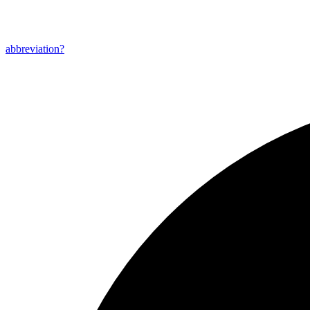
abbreviation?