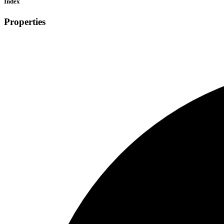
Index
Properties