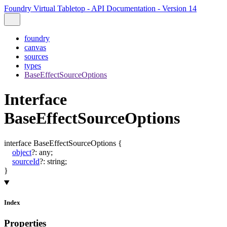
Foundry Virtual Tabletop - API Documentation - Version 14
foundry
canvas
sources
types
BaseEffectSourceOptions
Interface
BaseEffectSourceOptions
interface
BaseEffectSourceOptions
{
object
?:
any
;
sourceId
?:
string
;
}
Index
Properties