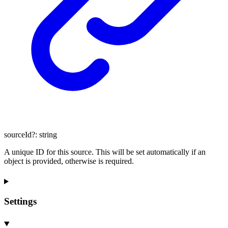
sourceId
?:
string
A unique ID for this source. This will be set automatically if an
object is provided, otherwise is required.
Settings