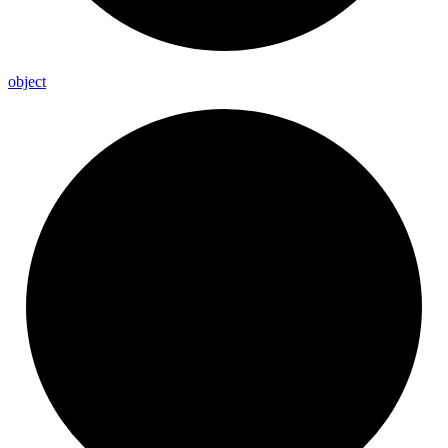
object