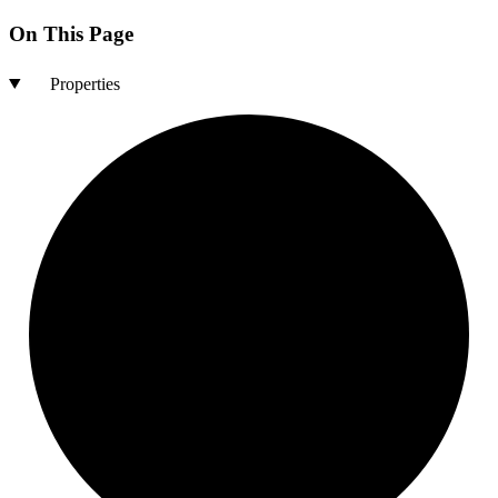
On This Page
Properties