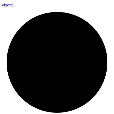
object?