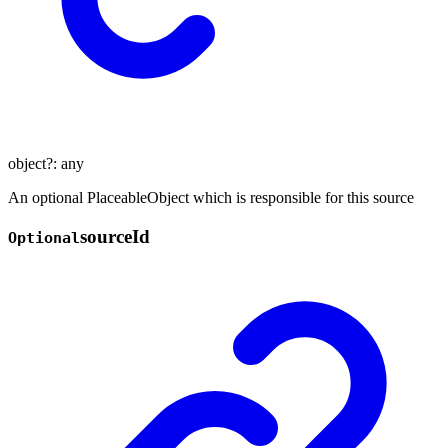
object
?:
any
An optional PlaceableObject which is responsible for this source
source
Id
Optional