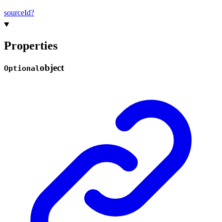
source
Id?
Properties
object
Optional