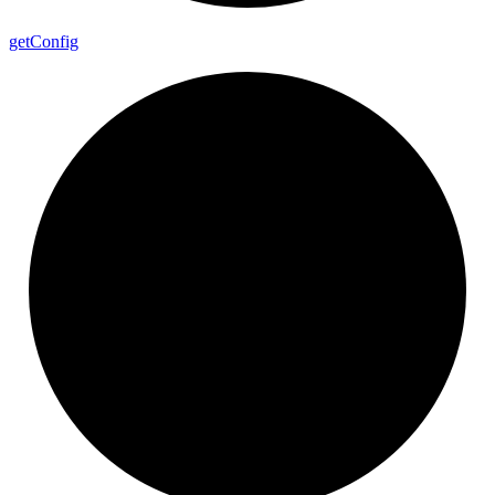
get
Config