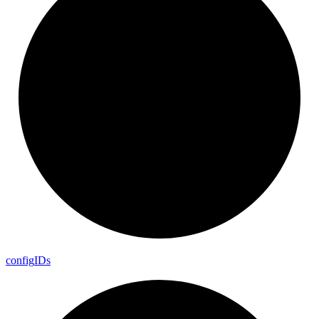
config
I
Ds