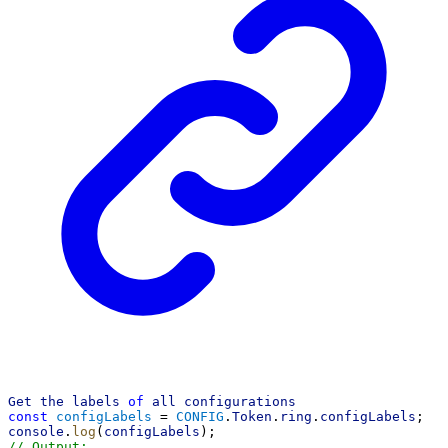
Get
the
labels
of
all
configurations
const
configLabels
 = 
CONFIG
.
Token
.
ring
.
configLabels
;
console
.
log
(
configLabels
);
// Output: