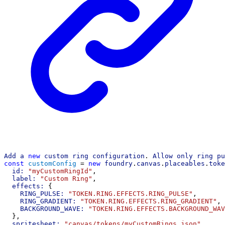
Add
a
new
custom
ring
configuration
. 
Allow
only
ring
pu
const
customConfig
 = 
new
foundry
.
canvas
.
placeables
.
toke
id:
"myCustomRingId"
,
label:
"Custom Ring"
,
effects:
 {
RING_PULSE:
"TOKEN.RING.EFFECTS.RING_PULSE"
,
RING_GRADIENT:
"TOKEN.RING.EFFECTS.RING_GRADIENT"
,
BACKGROUND_WAVE:
"TOKEN.RING.EFFECTS.BACKGROUND_WAV
  },
spritesheet:
"canvas/tokens/myCustomRings.json"
,