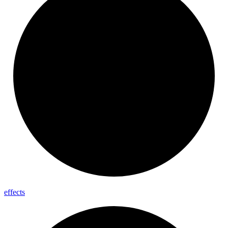
effects