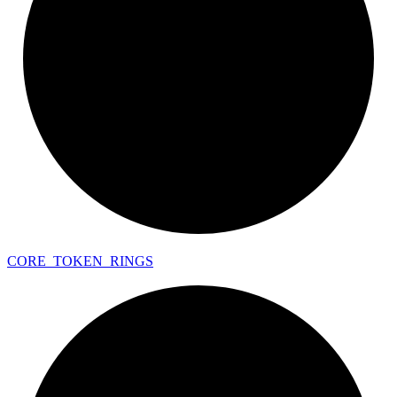
CORE_
TOKEN_
RINGS