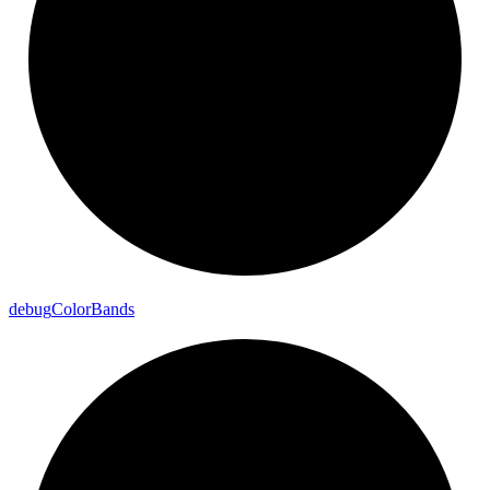
debug
Color
Bands