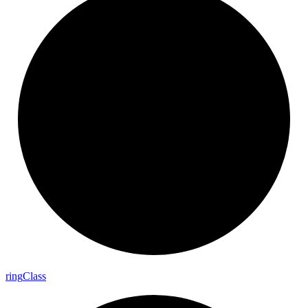
ring
Class