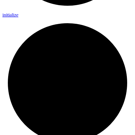
initialize