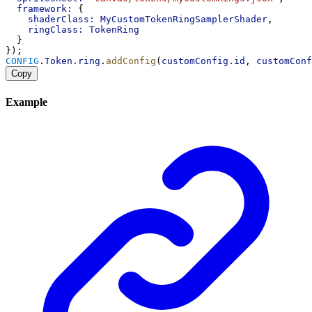
framework:
 {
shaderClass:
MyCustomTokenRingSamplerShader
,
ringClass:
TokenRing
  }
});
CONFIG
.
Token
.
ring
.
addConfig
(
customConfig
.
id
, 
customConf
Copy
Example