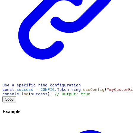
Use
a
specific
ring
configuration
const
success
 = 
CONFIG
.
Token
.
ring
.
useConfig
(
"myCustomRi
console
.
log
(
success
); 
// Output: true
Copy
Example