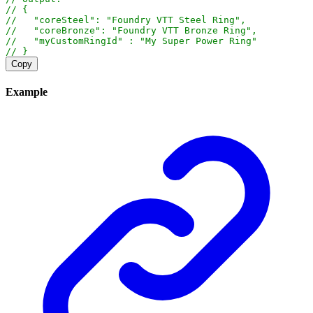
// {
//   "coreSteel": "Foundry VTT Steel Ring",
//   "coreBronze": "Foundry VTT Bronze Ring",
//   "myCustomRingId" : "My Super Power Ring"
// }
Copy
Example