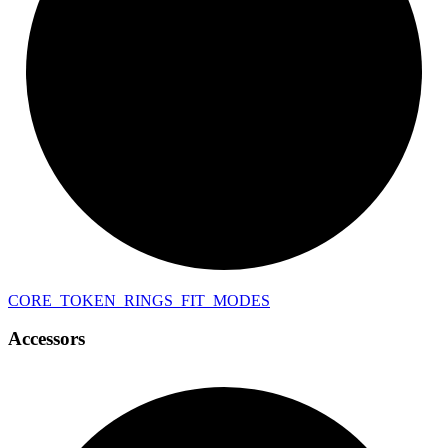
CORE_
TOKEN_
RINGS_
FIT_
MODES
Accessors