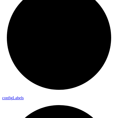
config
Labels