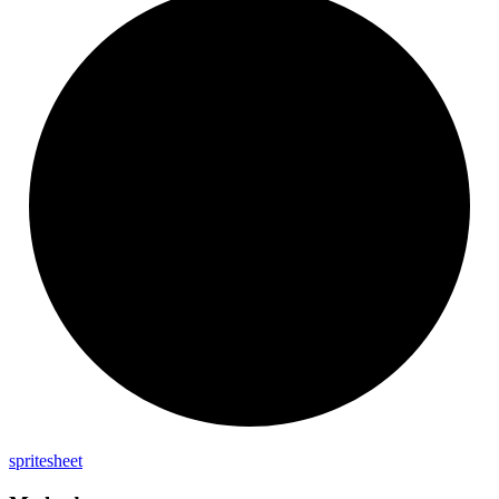
spritesheet