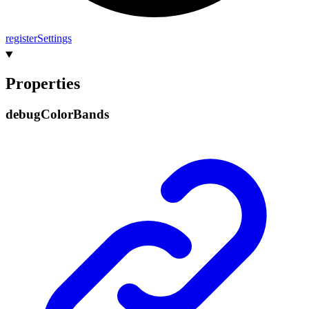
register
Settings
Properties
debug
Color
Bands