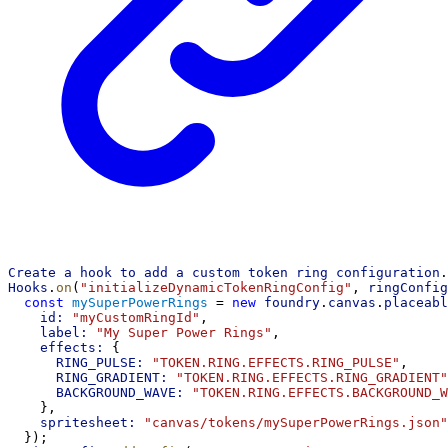
Create
a
hook
to
add
a
custom
token
ring
configuration
.
Hooks
.
on
(
"initializeDynamicTokenRingConfig"
, 
ringConfig
const
mySuperPowerRings
 = 
new
foundry
.
canvas
.
placeabl
id:
"myCustomRingId"
,
label:
"My Super Power Rings"
,
effects:
 {
RING_PULSE:
"TOKEN.RING.EFFECTS.RING_PULSE"
,
RING_GRADIENT:
"TOKEN.RING.EFFECTS.RING_GRADIENT"
BACKGROUND_WAVE:
"TOKEN.RING.EFFECTS.BACKGROUND_W
    },
spritesheet:
"canvas/tokens/mySuperPowerRings.json"
  });