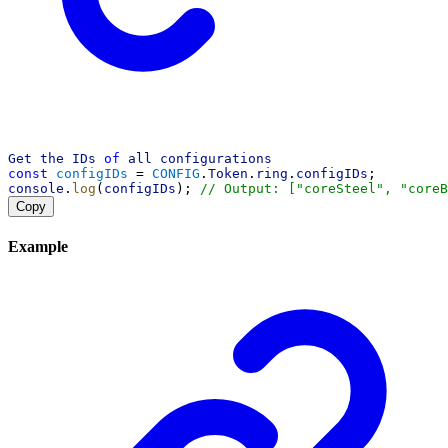
Get
the
IDs
of
all
configurations
const
configIDs
 = 
CONFIG
.
Token
.
ring
.
configIDs
;
console
.
log
(
configIDs
); 
// Output: ["coreSteel", "coreB
Copy
Example