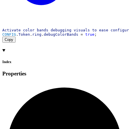
Activate
color
bands
debugging
visuals
to
ease
configur
CONFIG
.
Token
.
ring
.
debugColorBands
 = 
true
;
Copy
Index
Properties