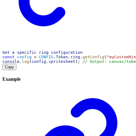
Get
a
specific
ring
configuration
const
config
 = 
CONFIG
.
Token
.
ring
.
getConfig
(
"myCustomRin
console
.
log
(
config
.
spritesheet
); 
// Output: canvas/toke
Copy
Example