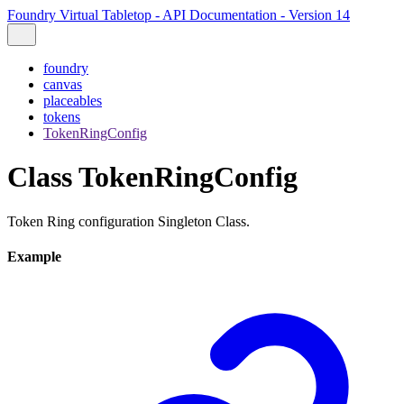
Foundry Virtual Tabletop - API Documentation - Version 14
foundry
canvas
placeables
tokens
TokenRingConfig
Class TokenRingConfig
Token Ring configuration Singleton Class.
Example