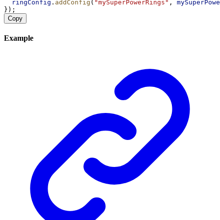
ringConfig
.
addConfig
(
"mySuperPowerRings"
, 
mySuperPowe
});
Copy
Example