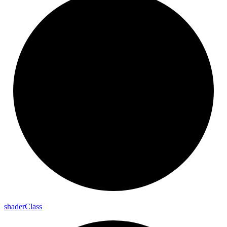
shader
Class