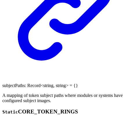
subjectPaths
:
Record
<
string
,
string
>
= {}
A mapping of token subject paths where modules or systems have
configured subject images.
CORE_
TOKEN_
RINGS
Static