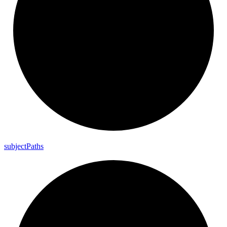
subject
Paths