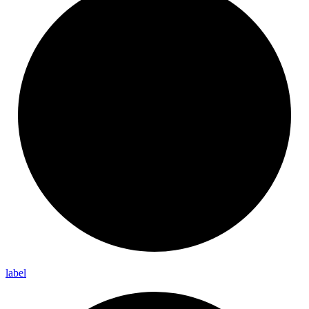
label