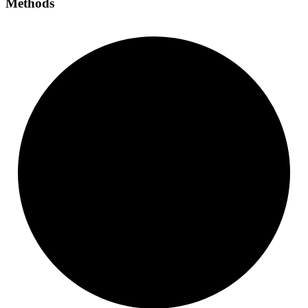
Methods