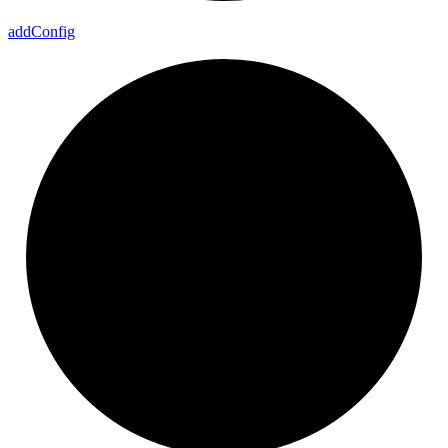
add
Config