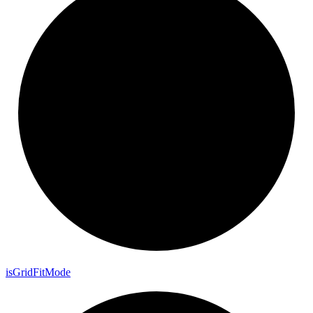
is
Grid
Fit
Mode