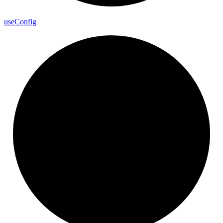
use
Config