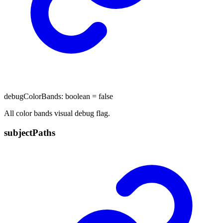
debugColorBands
:
boolean
= false
All color bands visual debug flag.
subject
Paths